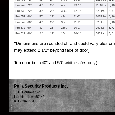
Pro 742
72"
40"
27"
45cu
13-1"
1100 lbs
8, 16
Pro 732
72"
30"
25"
32cu
12-1"
825 lbs
3, 7,
Pro 652
60"
50"
27"
47cu
11-1"
1025 lbs
8, 16
Pro 642
60"
40"
27"
38cu
11-1"
925 lbs
8, 16
Pro 632
60"
30"
25"
26cu
10-1"
750 lbs
3, 7,
Pro 621
60"
24"
19"
16cu
10-1"
585 lbs
3, 8
*Dimensions are rounded off and could vary plus or 
may extend 2 1/2″ beyond face of door)
Top door bolt (40″ and 50″ width safes only)
Pella Security Products Inc.
1910 Cordova Ave
Leighton, Iowa 50143
641-626-3004