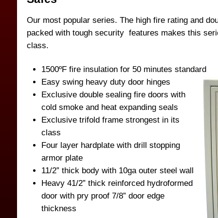
Our most popular series. The high fire rating and dou
packed with tough security features makes this serie
class.
1500ºF fire insulation for 50 minutes standard
Easy swing heavy duty door hinges
Exclusive double sealing fire doors with
cold smoke and heat expanding seals
Exclusive trifold frame strongest in its
class
Four layer hardplate with drill stopping
armor plate
11/2” thick body with 10ga outer steel wall
Heavy 41/2” thick reinforced hydroformed
door with pry proof 7/8” door edge
thickness