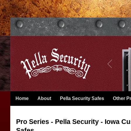
Home
About
Pella Security Safes
Other P
Pro Series - Pella Security - Iowa 
Safes