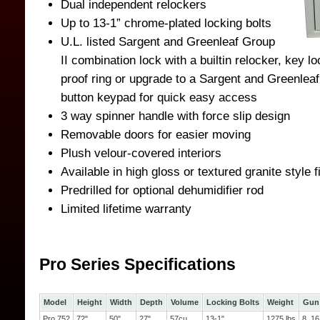
Dual independent relockers
Up to 13-1” chrome-plated locking bolts
U.L. listed Sargent and Greenleaf Group
II combination lock with a builtin relocker, key l
proof ring or upgrade to a Sargent and Greenleaf
button keypad for quick easy access
3 way spinner handle with force slip design
Removable doors for easier moving
Plush velour-covered interiors
Available in high gloss or textured granite style f
Predrilled for optional dehumidifier rod
Limited lifetime warranty
Pro Series Specifications
Model
Height
Width
Depth
Volume
Locking Bolts
Weight
Gun 
Pro 752
72"
50"
27"
57cu
13-1"
1275 lbs
8, 16